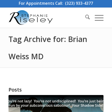
For Appointments Call: (323) 933-4377
Tag Archive for: Brian
Weiss MD
Posts