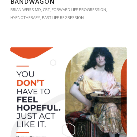
BANDWAGON
BRIAN WEISS MD
,
CBT
,
FORWARD LIFE PROGRESSION
,
HYPNOTHERAPY
,
PAST LIFE REGRESSION