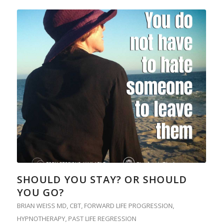
SHOULD YOU STAY? OR SHOULD
YOU GO?
BRIAN WEISS MD
,
CBT
,
FORWARD LIFE PROGRESSION
,
HYPNOTHERAPY
,
PAST LIFE REGRESSION