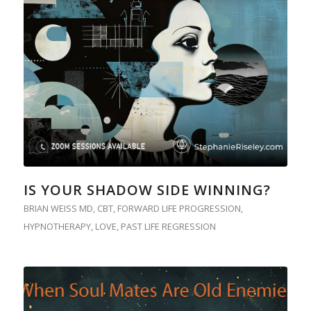
IS YOUR SHADOW SIDE WINNING?
BRIAN WEISS MD
,
CBT
,
FORWARD LIFE PROGRESSION
,
HYPNOTHERAPY
,
LOVE
,
PAST LIFE REGRESSION