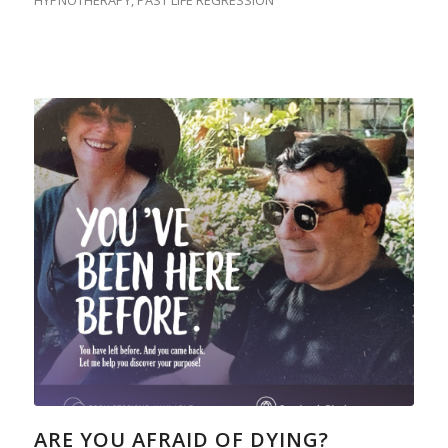
HYPNOTHERAPY
,
PAST LIFE REGRESSION
ARE YOU AFRAID OF DYING?