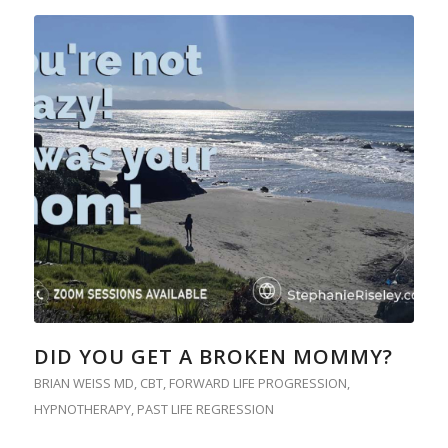
DID YOU GET A BROKEN MOMMY?
BRIAN WEISS MD
,
CBT
,
FORWARD LIFE PROGRESSION
,
HYPNOTHERAPY
,
PAST LIFE REGRESSION