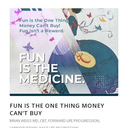
FUN IS THE ONE THING MONEY
CAN’T BUY
BRIAN WEISS MD
,
CBT
,
FORWARD LIFE PROGRESSION
,