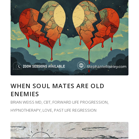
WHEN SOUL MATES ARE OLD
ENEMIES
BRIAN WEISS MD
,
CBT
,
FORWARD LIFE PROGRESSION
,
HYPNOTHERAPY
,
LOVE
,
PAST LIFE REGRESSION