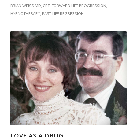
BRIAN WEISS MD
,
CBT
,
FORWARD LIFE PROGRESSION
,
HYPNOTHERAPY
,
PAST LIFE REGRESSION
LOVE AS A DRUG