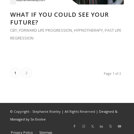
WHAT IF YOU COULD SEE YOUR
FUTURE?
CBT
,
FORWARD LIFE PROGRESSION
,
HYPNOTHERAPY
,
PAST LIFE
REGRESSION
1
2
Page 1 of 2
© Copyright - Stephanie Riseley | All Rights Reserved |
Designed &
Managed by So Evolve
Privacy Policy
Sitemap