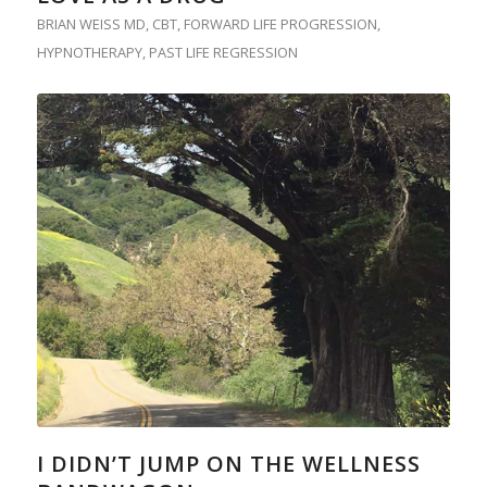
BRIAN WEISS MD
,
CBT
,
FORWARD LIFE PROGRESSION
,
HYPNOTHERAPY
,
PAST LIFE REGRESSION
I DIDN’T JUMP ON THE WELLNESS