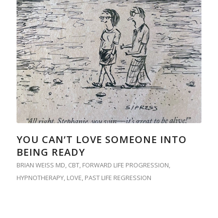
YOU CAN’T LOVE SOMEONE INTO
BEING READY
BRIAN WEISS MD
,
CBT
,
FORWARD LIFE PROGRESSION
,
HYPNOTHERAPY
,
LOVE
,
PAST LIFE REGRESSION