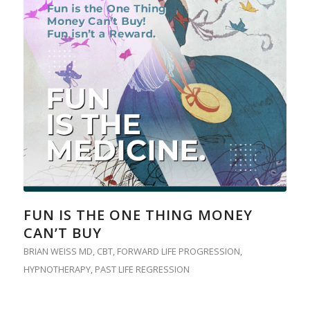
FUN IS THE ONE THING MONEY
CAN’T BUY
BRIAN WEISS MD
,
CBT
,
FORWARD LIFE PROGRESSION
,
HYPNOTHERAPY
,
PAST LIFE REGRESSION