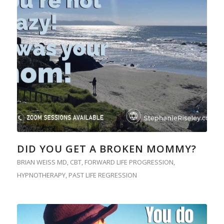
DID YOU GET A BROKEN MOMMY?
BRIAN WEISS MD
,
CBT
,
FORWARD LIFE PROGRESSION
,
HYPNOTHERAPY
,
PAST LIFE REGRESSION