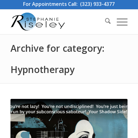
For Appointments Call: (323) 933-4377
Archive for category:
Hypnotherapy