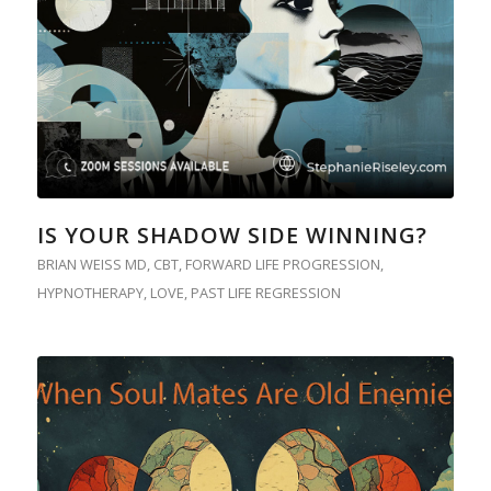
IS YOUR SHADOW SIDE WINNING?
BRIAN WEISS MD
,
CBT
,
FORWARD LIFE PROGRESSION
,
HYPNOTHERAPY
,
LOVE
,
PAST LIFE REGRESSION