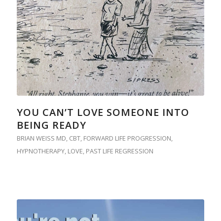
YOU CAN’T LOVE SOMEONE INTO
BEING READY
BRIAN WEISS MD
,
CBT
,
FORWARD LIFE PROGRESSION
,
HYPNOTHERAPY
,
LOVE
,
PAST LIFE REGRESSION