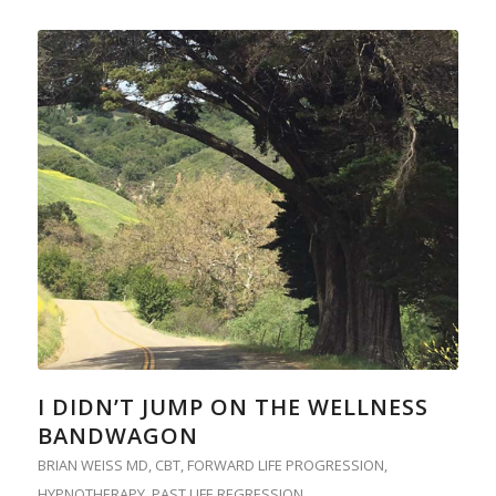
I DIDN’T JUMP ON THE WELLNESS
BANDWAGON
BRIAN WEISS MD
,
CBT
,
FORWARD LIFE PROGRESSION
,
HYPNOTHERAPY
,
PAST LIFE REGRESSION