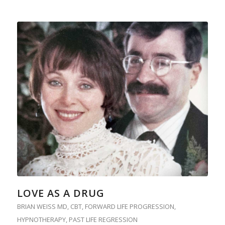
LOVE AS A DRUG
BRIAN WEISS MD
,
CBT
,
FORWARD LIFE PROGRESSION
,
HYPNOTHERAPY
,
PAST LIFE REGRESSION