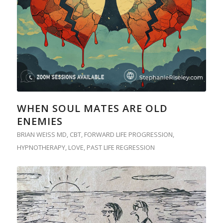
WHEN SOUL MATES ARE OLD
ENEMIES
BRIAN WEISS MD
,
CBT
,
FORWARD LIFE PROGRESSION
,
HYPNOTHERAPY
,
LOVE
,
PAST LIFE REGRESSION