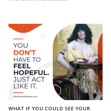
WHAT IF YOU COULD SEE YOUR