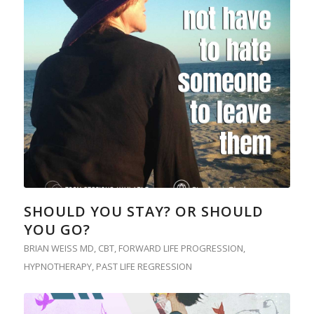
SHOULD YOU STAY? OR SHOULD
YOU GO?
BRIAN WEISS MD
,
CBT
,
FORWARD LIFE PROGRESSION
,
HYPNOTHERAPY
,
PAST LIFE REGRESSION