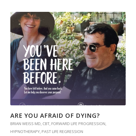
ARE YOU AFRAID OF DYING?
BRIAN WEISS MD
,
CBT
,
FORWARD LIFE PROGRESSION
,
HYPNOTHERAPY
,
PAST LIFE REGRESSION