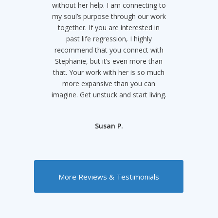
without her help. I am connecting to
could trust myself as just me and I
my soul’s purpose through our work
was enough. She has not only
helped me with that but turned my
together. If you are interested in
whole world view around and made
past life regression, I highly
recommend that you connect with
my life infinitely more magical and
Stephanie, but it’s even more than
positive. You just have to listen to
that. Your work with her is so much
what she says and I promise it’ll all
work out. Thank you Stephanie I
more expansive than you can
imagine. Get unstuck and start living.
owe so much to you in this lifetime!
Christina B.
Susan P.
More Reviews & Testimonials