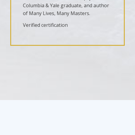
Columbia & Yale graduate, and author
of Many Lives, Many Masters.
Verified certification