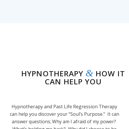
&
HYPNOTHERAPY
HOW IT
CAN HELP YOU
Hypnotherapy and Past Life Regression Therapy
can help you discover your “Soul’s Purpose.” It can
answer questions; Why am I afraid of my power?