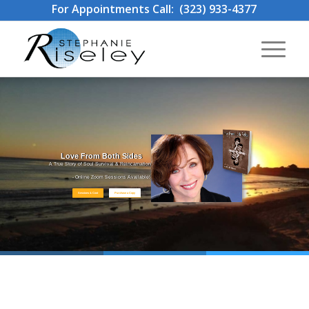
For Appointments Call: (323) 933-4377
Love From Both Sides
A True Story of Soul Survival & Reincarnation
- Online Zoom Sessions Available!
Sessions & Cost
Purchase a Copy