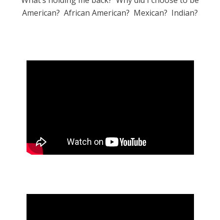
What’s holding me back? Why did I choose to be
American? African American? Mexican? Indian?