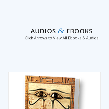
&
AUDIOS
EBOOKS
Click Arrows to View All Ebooks & Audios