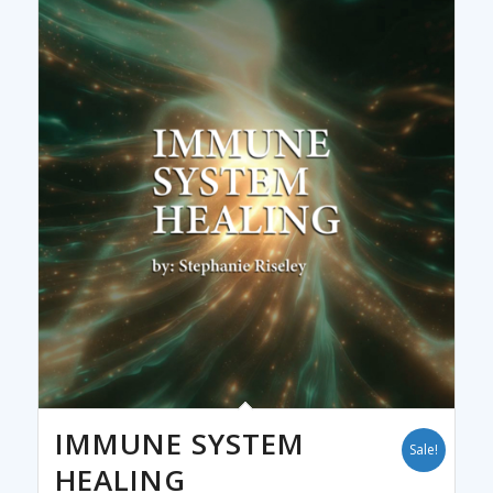
IMMUNE SYSTEM
Sale!
HEALING