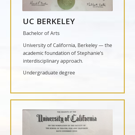
UC BERKELEY
Bachelor of Arts
University of California, Berkeley — the
academic foundation of Stephanie’s
interdisciplinary approach.
Undergraduate degree