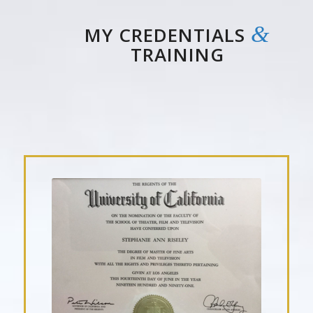
&
MY CREDENTIALS
TRAINING