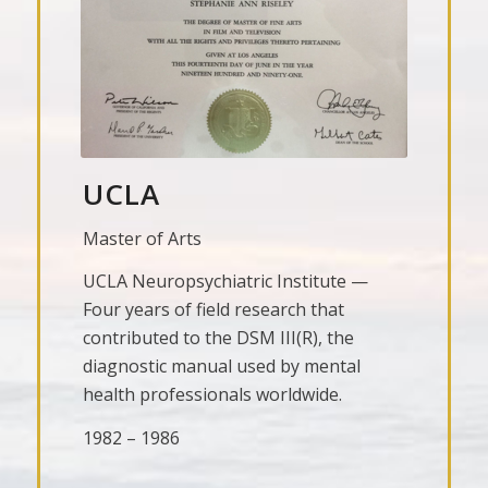
UCLA
Master of Arts
UCLA Neuropsychiatric Institute —
Four years of field research that
contributed to the DSM III(R), the
diagnostic manual used by mental
health professionals worldwide.
1982 – 1986