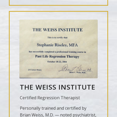
THE WEISS INSTITUTE
Certified Regression Therapist
Personally trained and certified by
Brian Weiss, M.D. — noted psychiatrist,