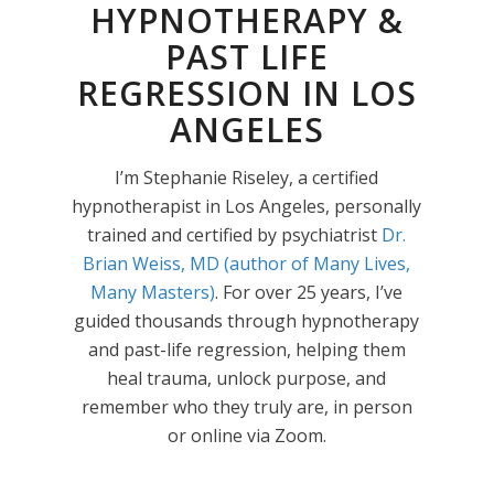
HYPNOTHERAPY &
PAST LIFE
REGRESSION IN LOS
ANGELES
I’m Stephanie Riseley, a certified
hypnotherapist in Los Angeles, personally
trained and certified by psychiatrist
Dr.
Brian Weiss, MD (author of Many Lives,
Many Masters)
. For over 25 years, I’ve
guided thousands through hypnotherapy
and past-life regression, helping them
heal trauma, unlock purpose, and
remember who they truly are, in person
or online via Zoom.