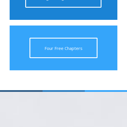
Four Free Chapters