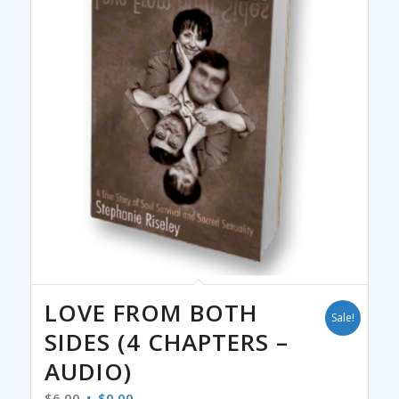
LOVE FROM BOTH
Sale!
SIDES (4 CHAPTERS –
AUDIO)
Original
Current
$
6.00
$
0.00