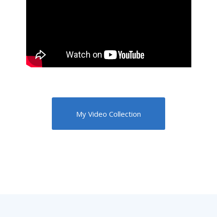
My Video Collection