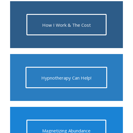
How I Work & The Cost
Hypnotherapy Can Help!
Magnetizing Abundance