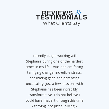
&
REVIEWS
TESTIMONIALS
What Clients Say
I recently began working with
Stephanie is a life saver!!!
Stephanie during one of the hardest
SERIOUSLY. If you choose to work
times in my life. I was and am facing
with Stephanie you are choosing to
terrifying change, incredible stress,
save the trajectory of your life. I
came to her when I felt so stuck in
debilitating grief, and paralyzing
uncertainty. Just a few sessions with
an addiction to adderall and didn’t
think it was possible to get off of it
Stephanie has been incredibly
after so long. Within 5 sessions I was
transformative. I do not believe I
could have made it through this time
clean, happy, free and hopeful for
my future thanks to her. I realized I
– thriving, not just surviving –