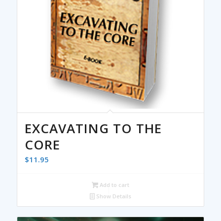
EXCAVATING TO THE
CORE
$
11.95
Add to cart
Show Details