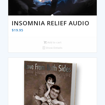
INSOMNIA RELIEF AUDIO
$
19.95
Add to cart
Show Details