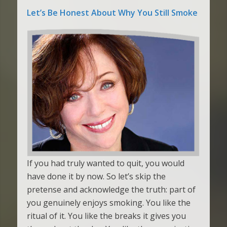
Let’s Be Honest About Why You Still Smoke
If you had truly wanted to quit, you would
have done it by now. So let’s skip the
pretense and acknowledge the truth: part of
you genuinely enjoys smoking. You like the
ritual of it. You like the breaks it gives you