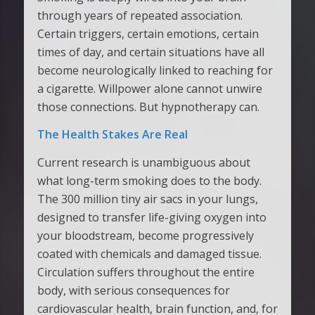
through years of repeated association.
Certain triggers, certain emotions, certain
times of day, and certain situations have all
become neurologically linked to reaching for
a cigarette. Willpower alone cannot unwire
those connections. But hypnotherapy can.
The Health Stakes Are Real
Current research is unambiguous about
what long-term smoking does to the body.
The 300 million tiny air sacs in your lungs,
designed to transfer life-giving oxygen into
your bloodstream, become progressively
coated with chemicals and damaged tissue.
Circulation suffers throughout the entire
body, with serious consequences for
cardiovascular health, brain function, and, for