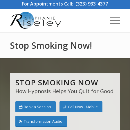
For Appointments Call: (323) 933-4377
Stop Smoking Now!
STOP SMOKING NOW
How Hypnosis Helps You Quit for Good
Book a Session
Call Now - Mobile
Transformation Audio