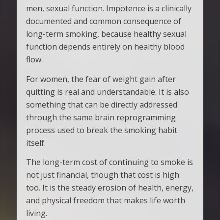
men, sexual function. Impotence is a clinically
documented and common consequence of
long-term smoking, because healthy sexual
function depends entirely on healthy blood
flow.
For women, the fear of weight gain after
quitting is real and understandable. It is also
something that can be directly addressed
through the same brain reprogramming
process used to break the smoking habit
itself.
The long-term cost of continuing to smoke is
not just financial, though that cost is high
too. It is the steady erosion of health, energy,
and physical freedom that makes life worth
living.