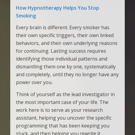
How Hypnotherapy Helps You Stop
Smoking
Every brain is different. Every smoker has
their own specific triggers, their own linked
behaviors, and their own underlying reasons
for continuing. Lasting success requires
identifying those individual patterns and
dismantling them one by one, systematically
and completely, until they no longer have any
power over you.
Think of yourself as the lead investigator in
the most important case of your life. The
work here is to serve as your research
assistant, helping you uncover the specific
programming that has been keeping you
stuck, and then helping you rewrite it.