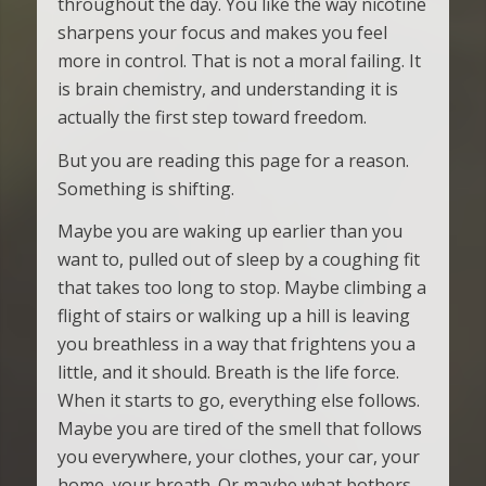
throughout the day. You like the way nicotine
sharpens your focus and makes you feel
more in control. That is not a moral failing. It
is brain chemistry, and understanding it is
actually the first step toward freedom.
But you are reading this page for a reason.
Something is shifting.
Maybe you are waking up earlier than you
want to, pulled out of sleep by a coughing fit
that takes too long to stop. Maybe climbing a
flight of stairs or walking up a hill is leaving
you breathless in a way that frightens you a
little, and it should. Breath is the life force.
When it starts to go, everything else follows.
Maybe you are tired of the smell that follows
you everywhere, your clothes, your car, your
home, your breath. Or maybe what bothers