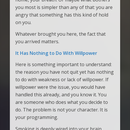
you most is simpler than any of that: you are
angry that something has this kind of hold
on you.
Whatever brought you here, the fact that
you arrived matters.
It Has Nothing to Do With Willpower
Here is something important to understand:
the reason you have not quit yet has nothing
to do with weakness or lack of willpower. If
willpower were the issue, you would have
handled this already, and you know it. You
are someone who does what you decide to
do. The problem is not your character. It is
your programming.
Smoking is deeply wired into your brain