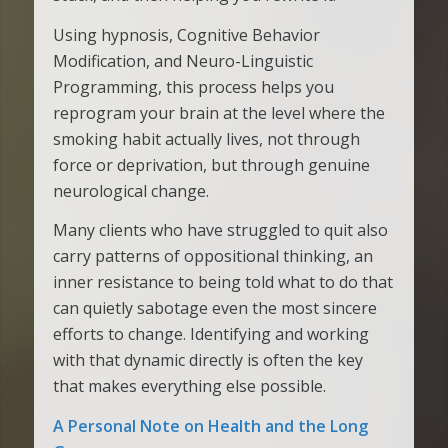
Using hypnosis, Cognitive Behavior
Modification, and Neuro-Linguistic
Programming, this process helps you
reprogram your brain at the level where the
smoking habit actually lives, not through
force or deprivation, but through genuine
neurological change.
Many clients who have struggled to quit also
carry patterns of oppositional thinking, an
inner resistance to being told what to do that
can quietly sabotage even the most sincere
efforts to change. Identifying and working
with that dynamic directly is often the key
that makes everything else possible.
A Personal Note on Health and the Long