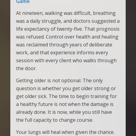
Game
At nineteen, walking was difficult, breathing
was a daily struggle, and doctors suggested a
life expectancy of twenty-five. That prognosis
was refused. Control over health and healing
was reclaimed through years of deliberate
work, and that experience informs every
session with every client who walks through
the door.
Getting older is not optional. The only
question is whether you get older strong or
get older sick. The time to begin training for
a healthy future is not when the damage is
already done. It is now, while you still have
the full capacity to change course.
Your lungs will heal when given the chance.