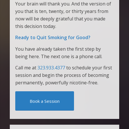
Your brain will thank you. And the version of
you that is ten, twenty, or thirty years from
now will be deeply grateful that you made
this decision today.
Ready to Quit Smoking for Good?
You have already taken the first step by
being here. The next one is a phone call.
Call me at
323.933.4377
to schedule your first
session and begin the process of becoming
permanently, powerfully nicotine-free.
Book a Session