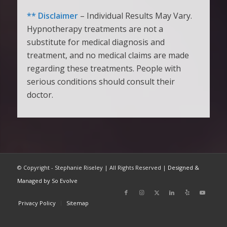
** Disclaimer
– Individual Results May Vary.
Hypnotherapy treatments are not a
substitute for medical diagnosis and
treatment, and no medical claims are made
regarding these treatments. People with
serious conditions should consult their
doctor.
© Copyright - Stephanie Riseley | All Rights Reserved |
Designed &
Managed by So Evolve
Privacy Policy
Sitemap