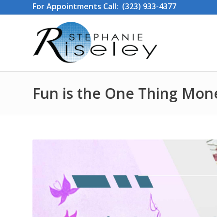
For Appointments Call: (323) 933-4377
Fun is the One Thing Mon