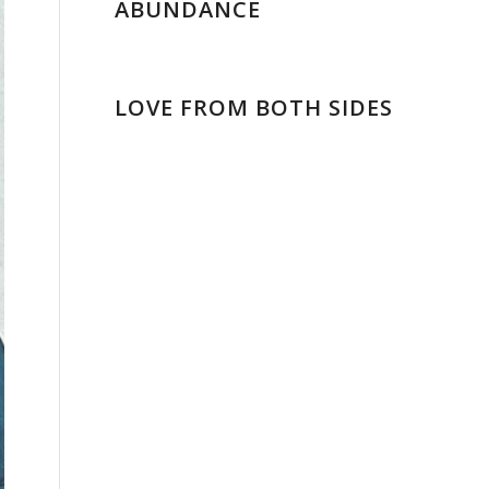
ABUNDANCE
LOVE FROM BOTH SIDES