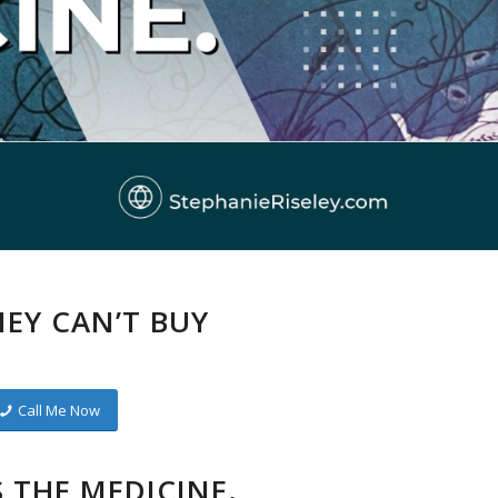
EY CAN’T BUY
Call Me Now
S THE MEDICINE.