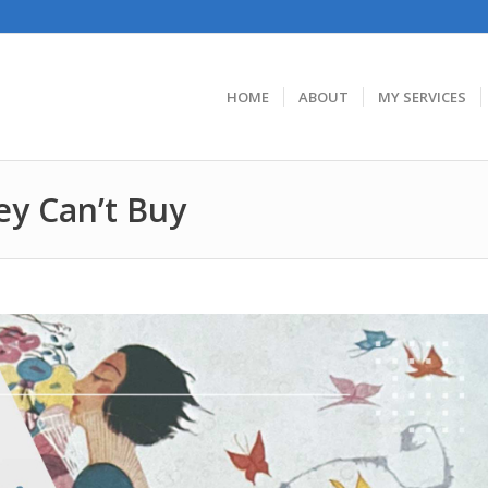
HOME
ABOUT
MY SERVICES
ey Can’t Buy