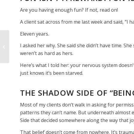
Are you having enough fun? If not, read on!
A client sat across from me last week and said, “I h
Eleven years.
ARE YOU AFRAID OF
I asked her why. She said she didn’t have time. She s
DYING?
weren’t as hard as hers.
Here’s what I told her: your nervous system doesn’t
just knows it’s been starved.
THE SHADOW SIDE OF “BEIN
Most of my clients don’t walk in asking for permiss
patterns they can’t name. But underneath almost e
Side that decided somewhere along the way that joy
That belief doesn’t come from nowhere. It’s trauma. I