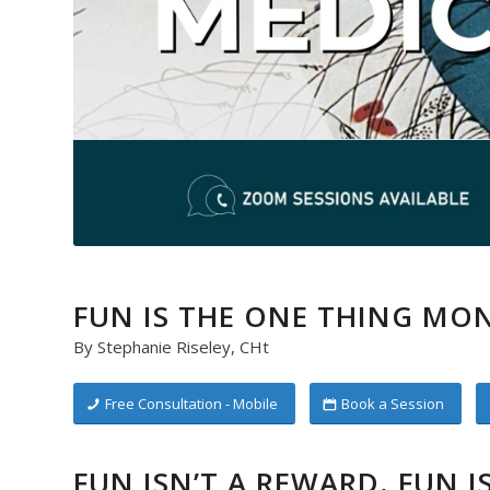
FUN IS THE ONE THING MON
By Stephanie Riseley, CHt
Free Consultation - Mobile
Book a Session
FUN ISN’T A REWARD. FUN I