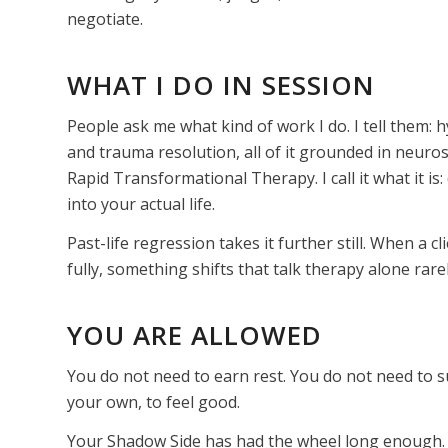
negotiate.
WHAT I DO IN SESSION
People ask me what kind of work I do. I tell them
and trauma resolution, all of it grounded in neuro
Rapid Transformational Therapy. I call it what it is
into your actual life.
Past-life regression takes it further still. When a c
fully, something shifts that talk therapy alone rar
YOU ARE ALLOWED
You do not need to earn rest. You do not need to su
your own, to feel good.
Your Shadow Side has had the wheel long enough.