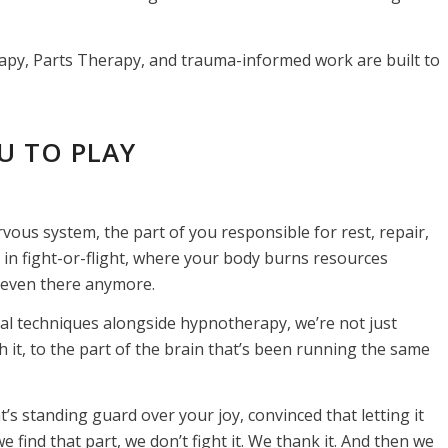
erapy, Parts Therapy, and trauma-informed work are built to
U TO PLAY
vous system, the part of you responsible for rest, repair,
in fight-or-flight, where your body burns resources
’t even there anymore.
ral techniques alongside hypnotherapy, we’re not just
it, to the part of the brain that’s been running the same
t’s standing guard over your joy, convinced that letting it
 find that part, we don’t fight it. We thank it. And then we