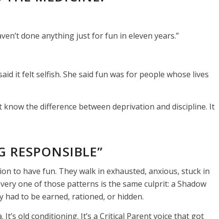
aven’t done anything just for fun in eleven years.”
aid it felt selfish. She said fun was for people whose lives
 know the difference between deprivation and discipline. It
G RESPONSIBLE”
ion to have fun. They walk in exhausted, anxious, stuck in
very one of those patterns is the same culprit: a Shadow
 had to be earned, rationed, or hidden.
t’s old conditioning. It’s a Critical Parent voice that got