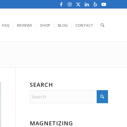
FAQ
REVIEWS
SHOP
BLOG
CONTACT
SEARCH
MAGNETIZING