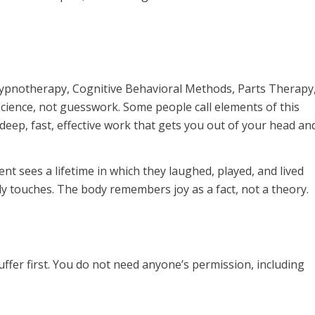
: hypnotherapy, Cognitive Behavioral Methods, Parts Therapy
science, not guesswork. Some people call elements of this
: deep, fast, effective work that gets you out of your head an
lient sees a lifetime in which they laughed, played, and lived
ely touches. The body remembers joy as a fact, not a theory.
ffer first. You do not need anyone’s permission, including