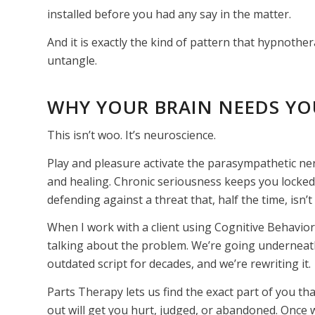
installed before you had any say in the matter.
And it is exactly the kind of pattern that hypnoth
untangle.
WHY YOUR BRAIN NEEDS YO
This isn’t woo. It’s neuroscience.
Play and pleasure activate the parasympathetic ner
and healing. Chronic seriousness keeps you locked 
defending against a threat that, half the time, isn
When I work with a client using Cognitive Behavio
talking about the problem. We’re going underneath 
outdated script for decades, and we’re rewriting it.
Parts Therapy lets us find the exact part of you tha
out will get you hurt, judged, or abandoned. Once we