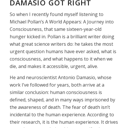
DAMASIO GOT RIGHT
So when I recently found myself listening to
Michael Pollan’s A World Appears: A Journey into
Consciousness, that same sixteen-year-old
hunger kicked in. Pollan is a brilliant writer doing
what great science writers do: he takes the most
urgent question humans have ever asked, what is
consciousness, and what happens to it when we
die, and makes it accessible, urgent, alive.
He and neuroscientist Antonio Damasio, whose
work I’ve followed for years, both arrive at a
similar conclusion: human consciousness is
defined, shaped, and in many ways imprisoned by
the awareness of death. The fear of death isn’t
incidental to the human experience. According to
their research, it is the human experience. It drives