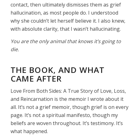
contact, then ultimately dismisses them as grief
hallucination, as most people do. I understood
why she couldn’t let herself believe it. I also knew,
with absolute clarity, that I wasn’t hallucinating.
You are the only animal that knows it’s going to
die.
THE BOOK, AND WHAT
CAME AFTER
Love From Both Sides: A True Story of Love, Loss,
and Reincarnation is the memoir I wrote about it
all. It’s not a grief memoir, though grief is on every
page. It’s not a spiritual manifesto, though my
beliefs are woven throughout. It’s testimony. It’s
what happened.