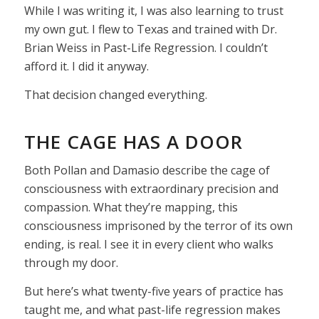
While I was writing it, I was also learning to trust
my own gut. I flew to Texas and trained with Dr.
Brian Weiss in Past-Life Regression. I couldn’t
afford it. I did it anyway.
That decision changed everything.
THE CAGE HAS A DOOR
Both Pollan and Damasio describe the cage of
consciousness with extraordinary precision and
compassion. What they’re mapping, this
consciousness imprisoned by the terror of its own
ending, is real. I see it in every client who walks
through my door.
But here’s what twenty-five years of practice has
taught me, and what past-life regression makes