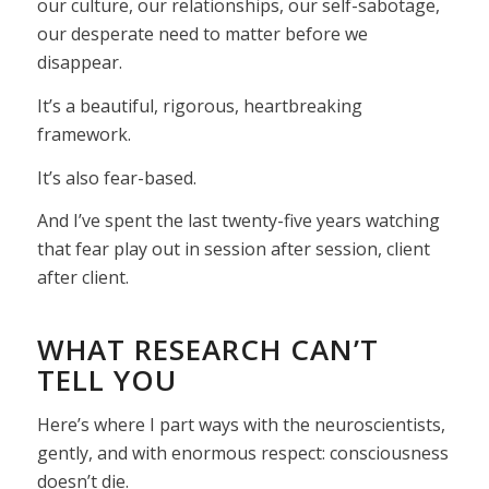
our culture, our relationships, our self-sabotage,
our desperate need to matter before we
disappear.
It’s a beautiful, rigorous, heartbreaking
framework.
It’s also fear-based.
And I’ve spent the last twenty-five years watching
that fear play out in session after session, client
after client.
WHAT RESEARCH CAN’T
TELL YOU
Here’s where I part ways with the neuroscientists,
gently, and with enormous respect: consciousness
doesn’t die.