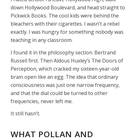
down Hollywood Boulevard, and head straight to
Pickwick Books. The cool kids were behind the
bleachers with their cigarettes. I wasn’t a rebel
exactly. I was hungry for something nobody was
teaching in any classroom.
I found it in the philosophy section. Bertrand
Russell first. Then Aldous Huxley’s The Doors of
Perception, which cracked my sixteen-year-old
brain open like an egg. The idea that ordinary
consciousness was just one narrow frequency,
and that the dial could be turned to other
frequencies, never left me.
It still hasn’t.
WHAT POLLAN AND