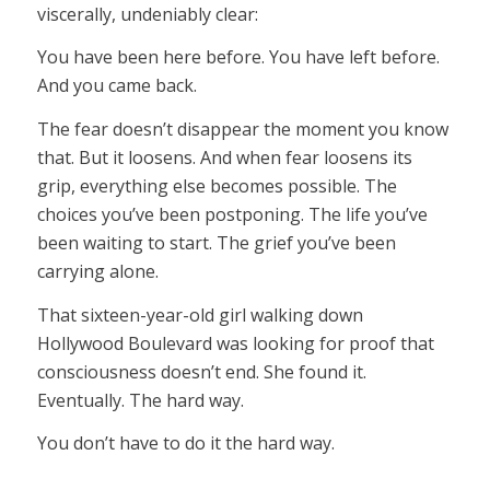
viscerally, undeniably clear:
You have been here before. You have left before.
And you came back.
The fear doesn’t disappear the moment you know
that. But it loosens. And when fear loosens its
grip, everything else becomes possible. The
choices you’ve been postponing. The life you’ve
been waiting to start. The grief you’ve been
carrying alone.
That sixteen-year-old girl walking down
Hollywood Boulevard was looking for proof that
consciousness doesn’t end. She found it.
Eventually. The hard way.
You don’t have to do it the hard way.