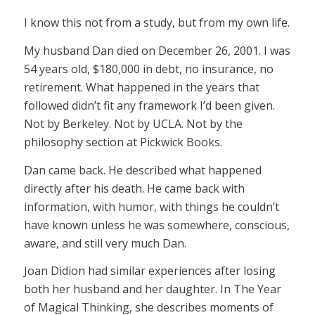
I know this not from a study, but from my own life.
My husband Dan died on December 26, 2001. I was
54 years old, $180,000 in debt, no insurance, no
retirement. What happened in the years that
followed didn’t fit any framework I’d been given.
Not by Berkeley. Not by UCLA. Not by the
philosophy section at Pickwick Books.
Dan came back. He described what happened
directly after his death. He came back with
information, with humor, with things he couldn’t
have known unless he was somewhere, conscious,
aware, and still very much Dan.
Joan Didion had similar experiences after losing
both her husband and her daughter. In The Year
of Magical Thinking, she describes moments of