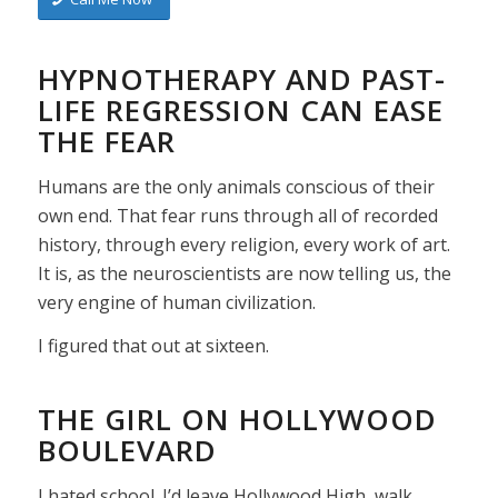
HYPNOTHERAPY AND PAST-
LIFE REGRESSION CAN EASE
THE FEAR
Humans are the only animals conscious of their
own end. That fear runs through all of recorded
history, through every religion, every work of art.
It is, as the neuroscientists are now telling us, the
very engine of human civilization.
I figured that out at sixteen.
THE GIRL ON HOLLYWOOD
BOULEVARD
I hated school. I’d leave Hollywood High, walk