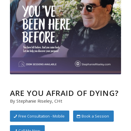
ARE YOU AFRAID OF DYING?
By Stephanie Riseley, CHt
Free Consultation - Mobile
Book a Session
Call Me Now