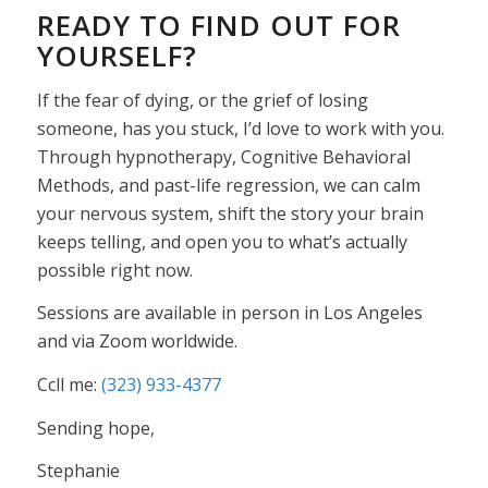
READY TO FIND OUT FOR
YOURSELF?
If the fear of dying, or the grief of losing
someone, has you stuck, I’d love to work with you.
Through hypnotherapy, Cognitive Behavioral
Methods, and past-life regression, we can calm
your nervous system, shift the story your brain
keeps telling, and open you to what’s actually
possible right now.
Sessions are available in person in Los Angeles
and via Zoom worldwide.
Ccll me:
(323) 933-4377
Sending hope,
Stephanie