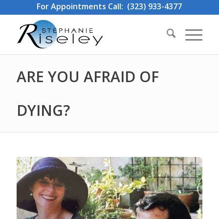
For Appointments Call: (323) 933-4377
ARE YOU AFRAID OF
DYING?