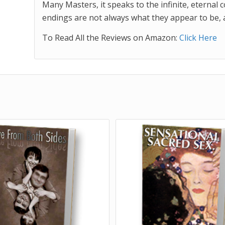
Many Masters, it speaks to the infinite, eternal 
endings are not always what they appear to be, an
To Read All the Reviews on Amazon:
Click Here