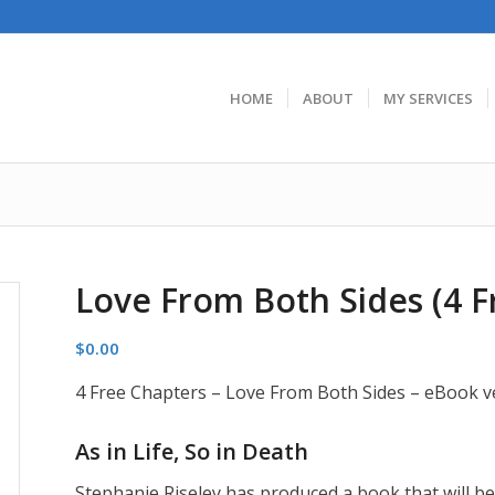
HOME
ABOUT
MY SERVICES
Love From Both Sides (4 F
$
0.00
4 Free Chapters – Love From Both Sides – eBook v
As in Life, So in Death
Stephanie Riseley has produced a book that will be