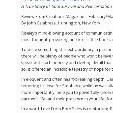
A True Story of
Soul Survival and Reincarnation
Review From Creations Magazine – February/Ma
By John Calabrese, Huntington, New York
Riseley’s mind-blowing account of communicating
most thought-provoking and irresistible books 
To write something this extraordinary, a perso
there will be plenty of people who won’t belie
speak with such honesty and riveting detail that 
so, is offered an incredible tapestry of hope for
In eloquent and often heart-breaking depth, Da
honoring his love for Stephanie while he was aliv
more importantly, help you to powerfully underst
partner’s life–and their presence in your life–for
In a word, Love From Both Sides is comforting. R