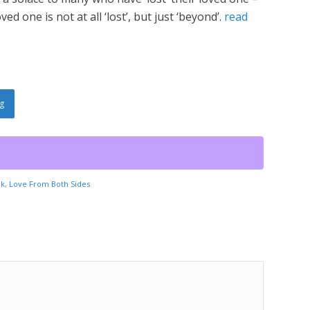
ed one is not at all ‘lost’, but just ‘beyond’.
read
g
ok
,
Love From Both Sides