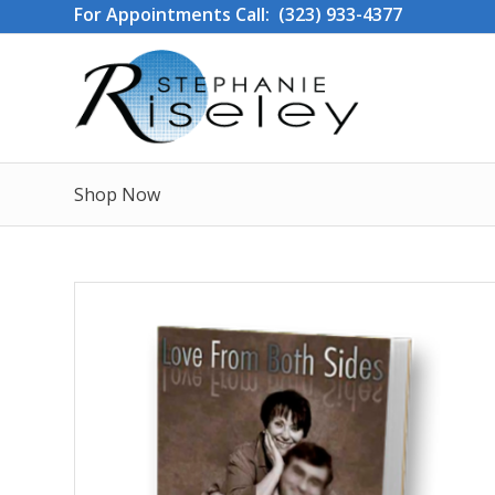
For Appointments Call: (323) 933-4377
Shop Now