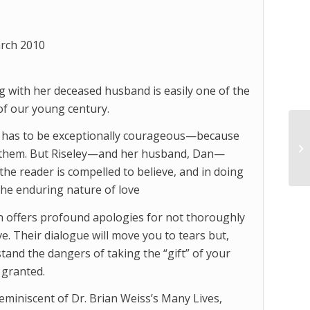
rch 2010
 with her deceased husband is easily one of the
of our young century.
n has to be exceptionally courageous—because
ve them. But Riseley—and her husband, Dan—
the reader is compelled to believe, and in doing
 the enduring nature of love
n offers profound apologies for not thoroughly
e. Their dialogue will move you to tears but,
and the dangers of taking the “gift” of your
 granted.
eminiscent of Dr. Brian Weiss’s Many Lives,