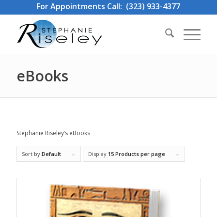
For Appointments Call: (323) 933-4377
eBooks
Stephanie Riseley’s eBooks
Sort by
Default
Display
15 Products per page