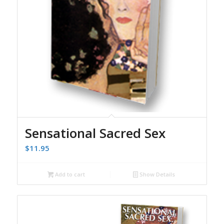
Sensational Sacred Sex
$
11.95
Add to cart
Show Details