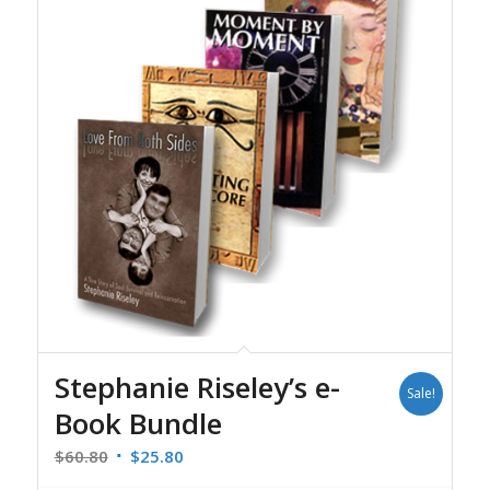
Stephanie Riseley’s e-
Sale!
Book Bundle
Original
Current
$
60.80
$
25.80
price
price