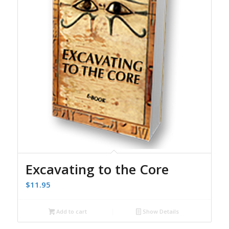
Excavating to the Core
$
11.95
Add to cart
Show Details