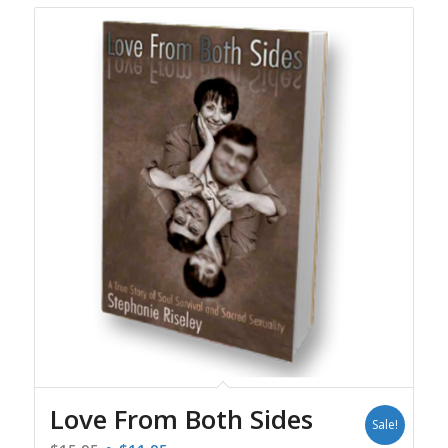
Love From Both Sides
Sale!
Original
Current