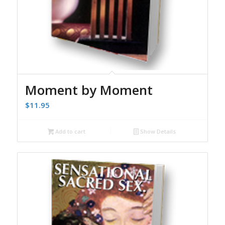
Moment by Moment
$
11.95
Add to cart
Show Details