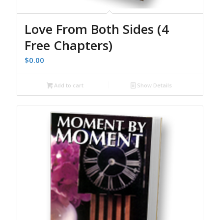
Love From Both Sides (4
Free Chapters)
$
0.00
Add to cart
Show Details