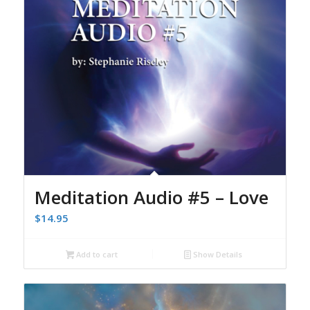
Meditation Audio #5 – Love
$
14.95
Add to cart
Show Details