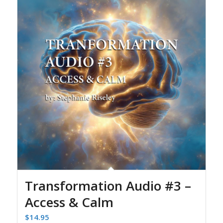
Transformation Audio #3 –
Access & Calm
$
14.95