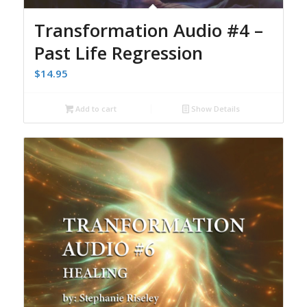
Transformation Audio #4 –
Past Life Regression
$
14.95
Add to cart
Show Details