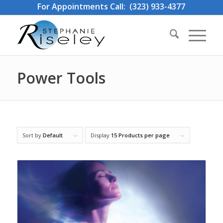
For Appointments Call: (323) 933-4377
Power Tools
Sort by
Default
Display
15 Products per page