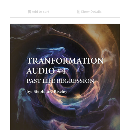
Add to cart
Show Details