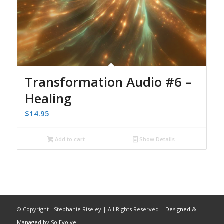
Transformation Audio #6 –
Healing
$
14.95
Add to cart
Show Details
© Copyright - Stephanie Riseley | All Rights Reserved |
Designed &
Managed by So Evolve