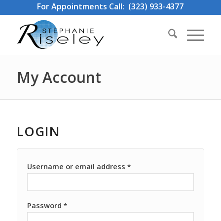
For Appointments Call: (323) 933-4377
My Account
LOGIN
Username or email address
*
Password
*