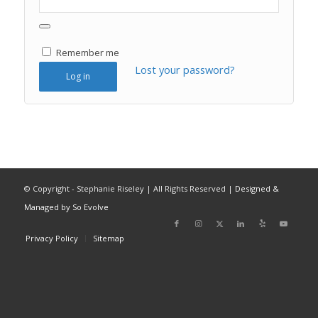
Remember me
Lost your password?
Log in
© Copyright - Stephanie Riseley | All Rights Reserved |
Designed &
Managed by So Evolve
Privacy Policy
Sitemap