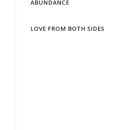
ABUNDANCE
LOVE FROM BOTH SIDES