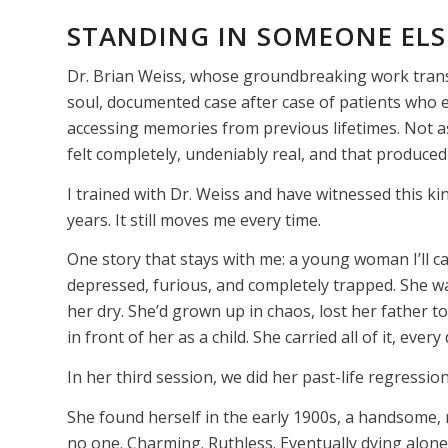
STANDING IN SOMEONE ELSE
Dr. Brian Weiss, whose groundbreaking work trans
soul, documented case after case of patients who 
accessing memories from previous lifetimes. Not a
felt completely, undeniably real, and that produced 
I trained with Dr. Weiss and have witnessed this k
years. It still moves me every time.
One story that stays with me: a young woman I’ll c
depressed, furious, and completely trapped. She w
her dry. She’d grown up in chaos, lost her father 
in front of her as a child. She carried all of it, eve
In her third session, we did her past-life regression
She found herself in the early 1900s, a handsome, 
no one. Charming. Ruthless. Eventually dying alon