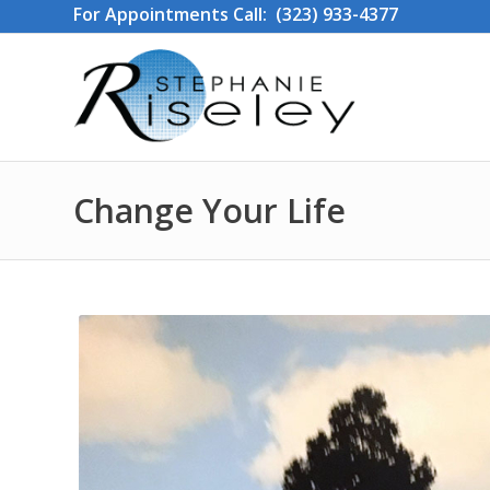
For Appointments Call: (323) 933-4377
Change Your Life