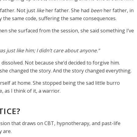
father. Not just
like
her father. She had
been
her father, in
by the same code, suffering the same consequences.
hen she surfaced from the session, she said something I’ve
 was just like him; I didn’t care about anyone.”
e dissolved. Not because she’d decided to forgive him.
 she changed the story. And the story changed everything.
rself at home. She stopped being the sad little burro
 as I think of it, a warrior.
TICE?
ion that draws on CBT, hypnotherapy, and past-life
 are.