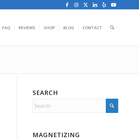
FAQ
REVIEWS
SHOP
BLOG
CONTACT
SEARCH
MAGNETIZING