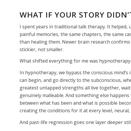
WHAT
IF YOUR STORY DIDN’T
I spent years in traditional talk therapy. It helped
painful memories, the same chapters, the same cas
than healing them. Newer brain research confirms 
stickier, not smaller.
What shifted everything for me was hypnotherapy. A
In hypnotherapy, we bypass the conscious mind’s i
can begin, and go directly to the subconscious, wh
greatest untapped strengths all live together, wait
genuinely malleable. And something else happens 
between what has been and what is possible becom
creating the conditions for it at every level, neural
And past-life regression goes one layer deeper still