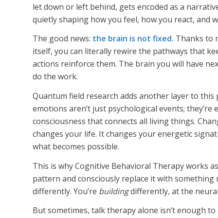
let down or left behind, gets encoded as a narrati
quietly shaping how you feel, how you react, and w
The good news:
the brain is not fixed.
Thanks to ne
itself, you can literally rewire the pathways that
actions reinforce them. The brain you will have next
do the work.
Quantum field research adds another layer to this 
emotions aren’t just psychological events; they’re 
consciousness that connects all living things. Chan
changes your life. It changes your energetic signa
what becomes possible.
This is why Cognitive Behavioral Therapy works as
pattern and consciously replace it with something 
differently. You’re
building
differently, at the neura
But sometimes, talk therapy alone isn’t enough to 