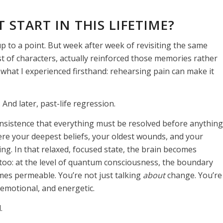
 START IN THIS LIFETIME?
, up to a point. But week after week of revisiting the same
t of characters, actually reinforced those memories rather
what I experienced firsthand: rehearsing pain can make it
nd later, past-life regression.
nsistence that everything must be resolved before anything
ere your deepest beliefs, your oldest wounds, and your
ing. In that relaxed, focused state, the brain becomes
too: at the level of quantum consciousness, the boundary
es permeable. You’re not just talking
about
change. You’re
, emotional, and energetic.
.