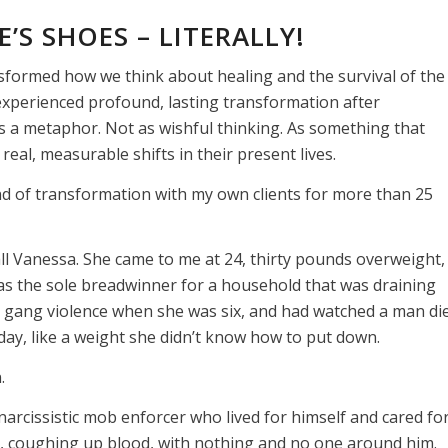
’S SHOES – LITERALLY!
formed how we think about healing and the survival of the
experienced profound, lasting transformation after
s a metaphor. Not as wishful thinking. As something that
real, measurable shifts in their present lives.
ind of transformation with my own clients for more than 25
all Vanessa. She came to me at 24, thirty pounds overweight,
as the sole breadwinner for a household that was draining
to gang violence when she was six, and had watched a man di
ry day, like a weight she didn’t know how to put down.
.
narcissistic mob enforcer who lived for himself and cared fo
e, coughing up blood, with nothing and no one around him.