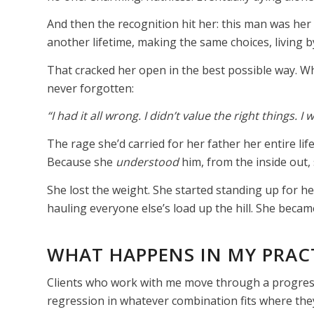
And then the recognition hit her: this man was her 
another lifetime, making the same choices, living 
That cracked her open in the best possible way. W
never forgotten:
“I had it all wrong. I didn’t value the right things. I
The rage she’d carried for her father her entire lif
Because she
understood
him, from the inside out,
She lost the weight. She started standing up for he
hauling everyone else’s load up the hill. She became,
WHAT HAPPENS IN MY PRAC
Clients who work with me move through a progress
regression in whatever combination fits where they