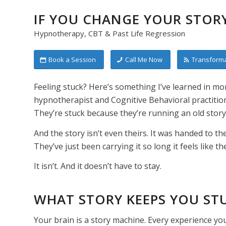
IF YOU CHANGE YOUR STORY
Hypnotherapy, CBT & Past Life Regression
Book a Session
Call Me Now
Transforma
Feeling stuck? Here’s something I’ve learned in mor
hypnotherapist and Cognitive Behavioral practitio
They’re stuck because they’re running an old story
And the story isn’t even theirs. It was handed to t
They’ve just been carrying it so long it feels like th
It isn’t. And it doesn’t have to stay.
WHAT STORY KEEPS YOU ST
Your brain is a story machine. Every experience yo