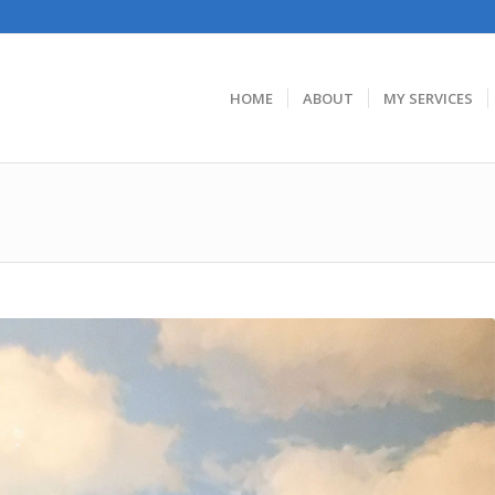
HOME
ABOUT
MY SERVICES