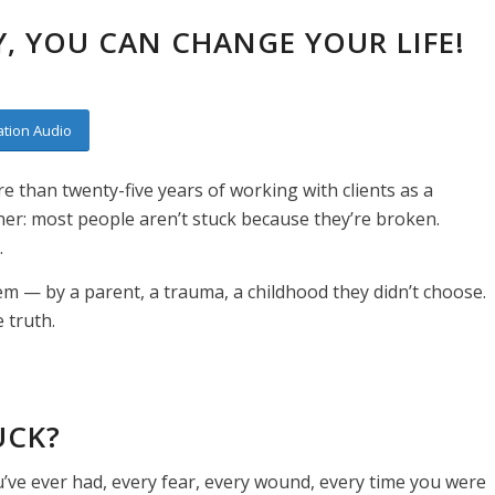
, YOU CAN CHANGE YOUR LIFE!
tion Audio
e than twenty-five years of working with clients as a
ner: most people aren’t stuck because they’re broken.
.
hem — by a parent, a trauma, a childhood they didn’t choose.
e truth.
UCK?
u’ve ever had, every fear, every wound, every time you were