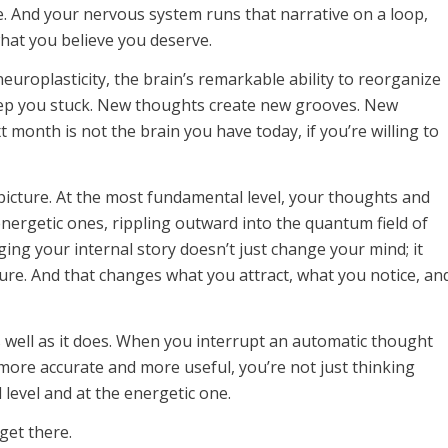
ve. And your nervous system runs that narrative on a loop,
hat you believe you deserve.
uroplasticity, the brain’s remarkable ability to reorganize
 keep you stuck. New thoughts create new grooves. New
 month is not the brain you have today, if you’re willing to
picture. At the most fundamental level, your thoughts and
energetic ones, rippling outward into the quantum field of
ging your internal story doesn’t just change your mind; it
ture. And that changes what you attract, what you notice, an
 well as it does. When you interrupt an automatic thought
more accurate and more useful, you’re not just thinking
l level and at the energetic one.
get there.