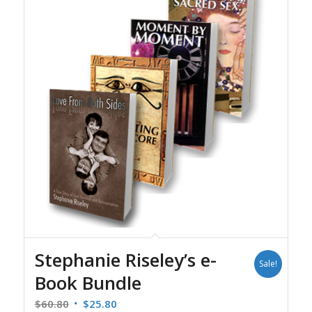
Stephanie Riseley’s e-
Sale!
Book Bundle
Original
Current
$
60.80
$
25.80