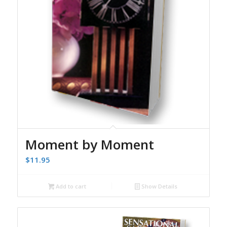
Moment by Moment
$
11.95
Add to cart
Show Details