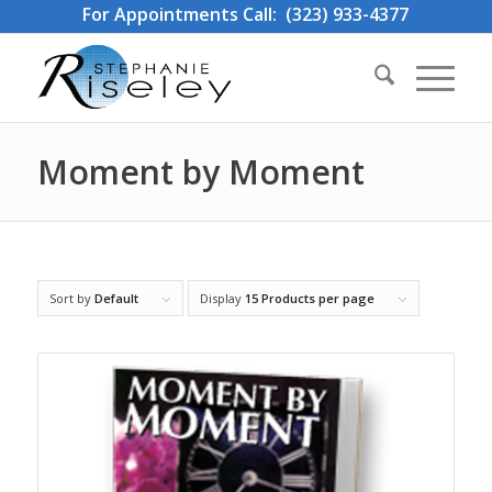
For Appointments Call: (323) 933-4377
Moment by Moment
Sort by
Default
Display
15 Products per page