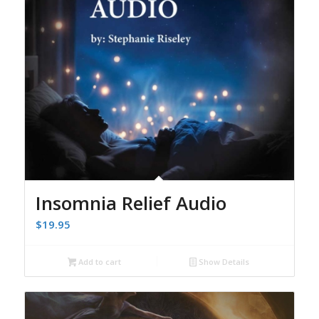
Insomnia Relief Audio
$
19.95
Add to cart
Show Details