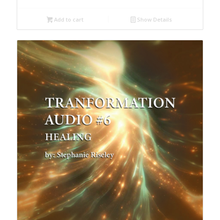
Add to cart
Show Details