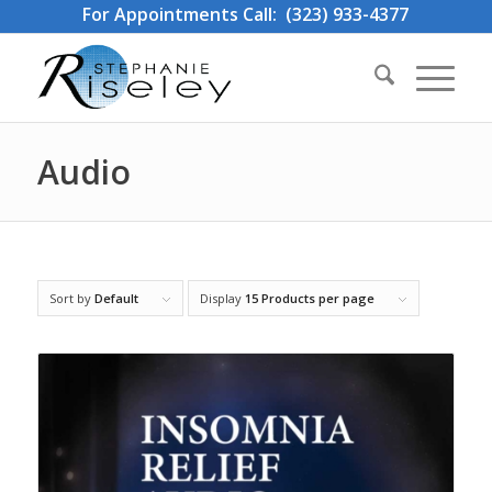
For Appointments Call: (323) 933-4377
Audio
Sort by
Default
Display
15 Products per page