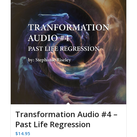
Transformation Audio #4 –
Past Life Regression
$
14.95